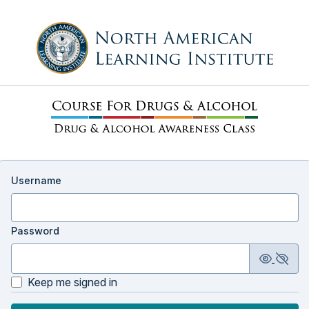
Username
Password
Keep me signed in