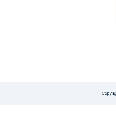
Copyrig