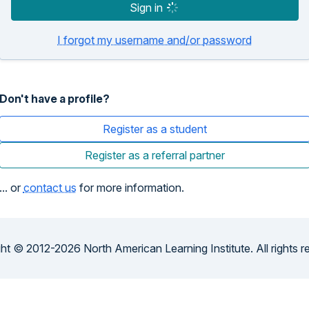
Sign in
I forgot my username and/or password
Don't have a profile?
Register as a student
Register as a referral partner
... or
contact us
for more information.
ht © 2012-2026 North American Learning Institute. All rights r