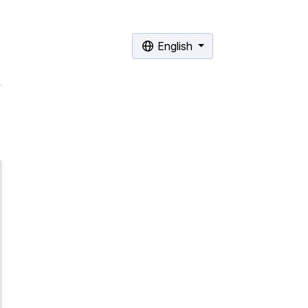
English