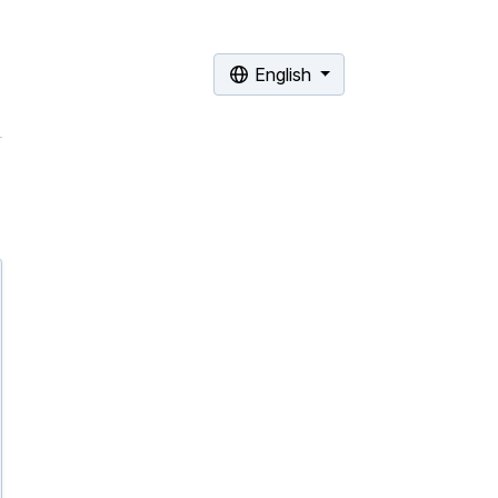
English