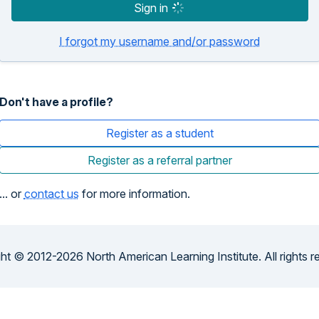
Sign in
I forgot my username and/or password
Don't have a profile?
Register as a student
Register as a referral partner
... or
contact us
for more information.
ht © 2012-2026 North American Learning Institute. All rights r