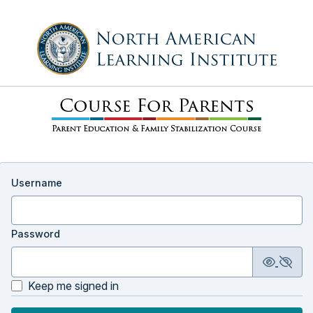
Username
Password
Keep me signed in