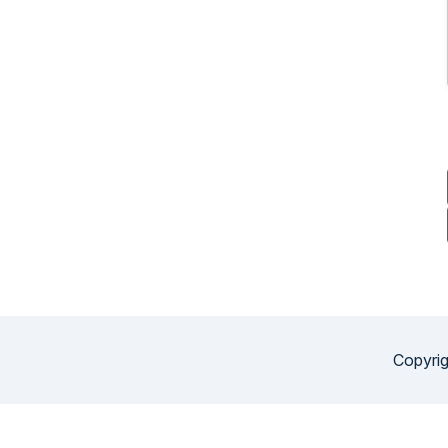
Copyrig