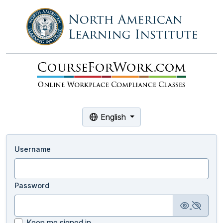
English
Username
Password
Keep me signed in