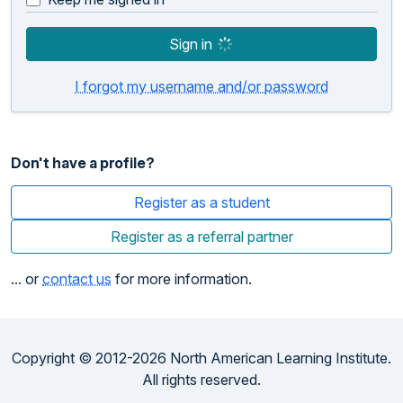
Sign in
I forgot my username and/or password
Don't have a profile?
Register as a student
Register as a referral partner
... or
contact us
for more information.
Copyright © 2012-2026 North American Learning Institute.
All rights reserved.