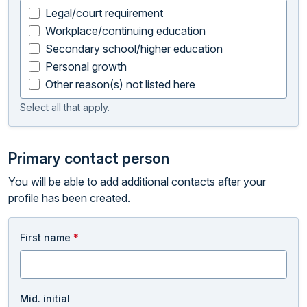
Legal/court requirement
Workplace/continuing education
Secondary school/higher education
Personal growth
Other reason(s) not listed here
Select all that apply.
Primary contact person
You will be able to add additional contacts after your
profile has been created.
First name
*
Mid. initial