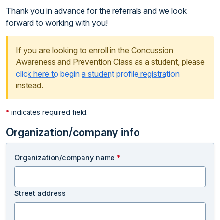
Thank you in advance for the referrals and we look
forward to working with you!
If you are looking to enroll in the Concussion
Awareness and Prevention Class as a student, please
click here to begin a student profile registration
instead.
*
indicates required field.
Organization/company info
Organization/company name
*
Street address