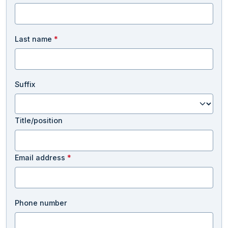
Last name
*
Suffix
Title/position
Email address
*
Phone number