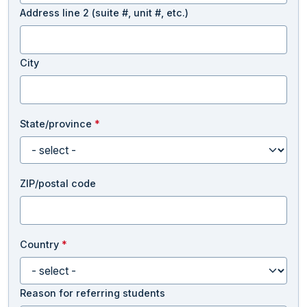
Address line 2 (suite #, unit #, etc.)
City
State/province
*
ZIP/postal code
Country
*
Reason for referring students