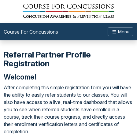
Course For Concussions
Menu
Referral Partner Profile
Registration
Welcome!
After completing this simple registration form you will have
the ability to easily refer students to our classes. You will
also have access to a live, real-time dashboard that allows
you to see when referred students have enrolled in a
course, track their course progress, and directly access
their enrollment verification letters and certificates of
completion.