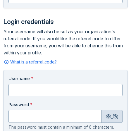
Login credentials
Your username will also be set as your organization's
referral code. If you would like the referral code to differ
from your username, you will be able to change this from
within your profile.
What is a referral code?
Username
*
Password
*
The password must contain a minimum of 6 characters.