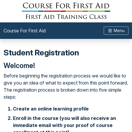
Course For First Aid
Menu
Student Registration
Welcome!
Before beginning the registration process we would like to
give you an idea of what to expect from this point forward.
The registration process is broken down into five simple
steps:
Create an online learning profile
Enroll in the course (you will also receive an
immediate email with your proof of course