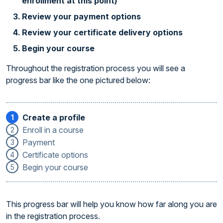
enrollment at this point)
Review your payment options
Review your certificate delivery options
Begin your course
Throughout the registration process you will see a
progress bar like the one pictured below:
Create a profile
1
Enroll in a course
2
Payment
3
Certificate options
4
Begin your course
5
This progress bar will help you know how far along you are
in the registration process.