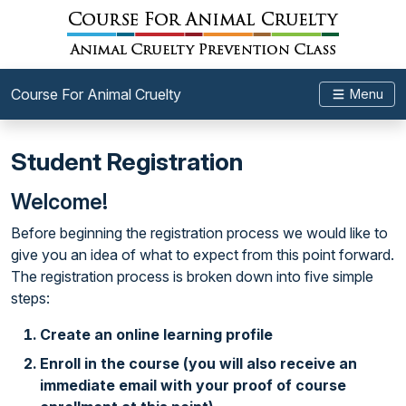
Course For Animal Cruelty
Menu
Student Registration
Welcome!
Before beginning the registration process we would like to
give you an idea of what to expect from this point forward.
The registration process is broken down into five simple
steps:
Create an online learning profile
Enroll in the course (you will also receive an
immediate email with your proof of course