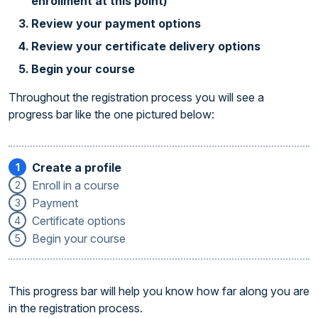
enrollment at this point)
Review your payment options
Review your certificate delivery options
Begin your course
Throughout the registration process you will see a
progress bar like the one pictured below:
Create a profile
1
Enroll in a course
2
Payment
3
Certificate options
4
Begin your course
5
This progress bar will help you know how far along you are
in the registration process.