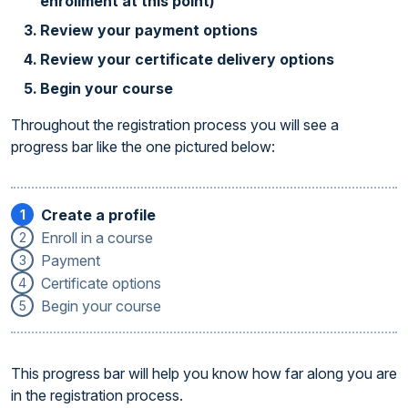
enrollment at this point)
Review your payment options
Review your certificate delivery options
Begin your course
Throughout the registration process you will see a
progress bar like the one pictured below:
Create a profile
1
Enroll in a course
2
Payment
3
Certificate options
4
Begin your course
5
This progress bar will help you know how far along you are
in the registration process.