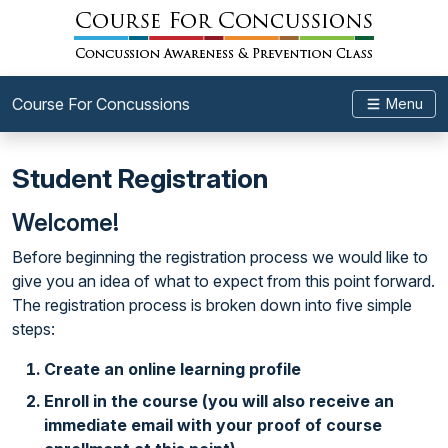
Course For Concussions
Menu
Student Registration
Welcome!
Before beginning the registration process we would like to
give you an idea of what to expect from this point forward.
The registration process is broken down into five simple
steps:
Create an online learning profile
Enroll in the course (you will also receive an
immediate email with your proof of course