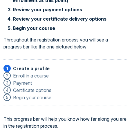
enrollment at this point)
Review your payment options
Review your certificate delivery options
Begin your course
Throughout the registration process you will see a
progress bar like the one pictured below:
Create a profile
1
Enroll in a course
2
Payment
3
Certificate options
4
Begin your course
5
This progress bar will help you know how far along you are
in the registration process.