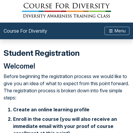
Course For Diversity
Menu
Student Registration
Welcome!
Before beginning the registration process we would like to
give you an idea of what to expect from this point forward.
The registration process is broken down into five simple
steps:
Create an online learning profile
Enroll in the course (you will also receive an
immediate email with your proof of course