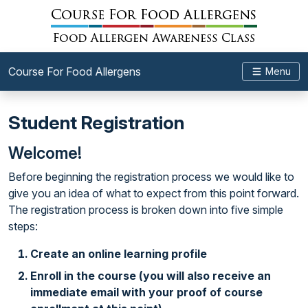
Course For Food Allergens
Menu
Student Registration
Welcome!
Before beginning the registration process we would like to
give you an idea of what to expect from this point forward.
The registration process is broken down into five simple
steps:
Create an online learning profile
Enroll in the course (you will also receive an
immediate email with your proof of course