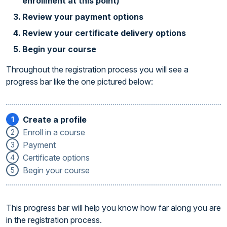
enrollment at this point)
Review your payment options
Review your certificate delivery options
Begin your course
Throughout the registration process you will see a
progress bar like the one pictured below:
Create a profile
1
Enroll in a course
2
Payment
3
Certificate options
4
Begin your course
5
This progress bar will help you know how far along you are
in the registration process.