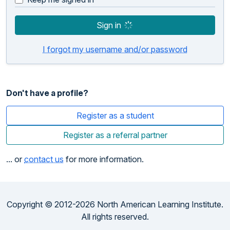
Sign in
I forgot my username and/or password
Don't have a profile?
Register as a student
Register as a referral partner
... or
contact us
for more information.
Copyright © 2012-2026 North American Learning Institute.
All rights reserved.