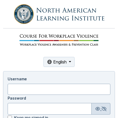
English
Username
Password
Keep me signed in