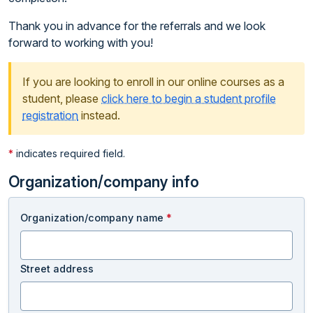
Thank you in advance for the referrals and we look
forward to working with you!
If you are looking to enroll in our online courses as a
student, please
click here to begin a student profile
registration
instead.
*
indicates required field.
Organization/company info
Organization/company name
*
Street address