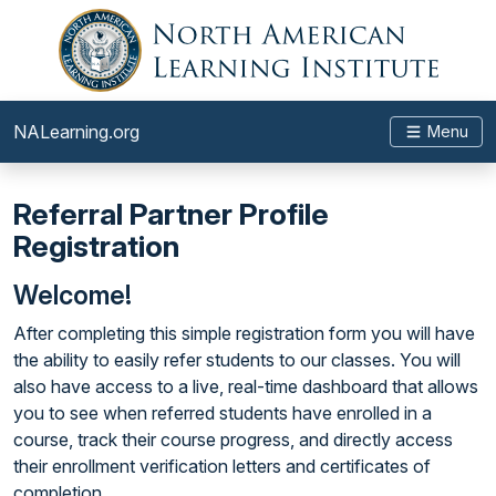
NALearning.org
Menu
Referral Partner Profile
Registration
Welcome!
After completing this simple registration form you will have
the ability to easily refer students to our classes. You will
also have access to a live, real-time dashboard that allows
you to see when referred students have enrolled in a
course, track their course progress, and directly access
their enrollment verification letters and certificates of
completion.