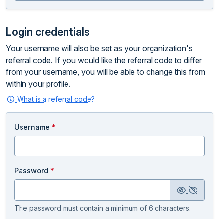
Login credentials
Your username will also be set as your organization's
referral code. If you would like the referral code to differ
from your username, you will be able to change this from
within your profile.
What is a referral code?
Username
*
Password
*
The password must contain a minimum of 6 characters.