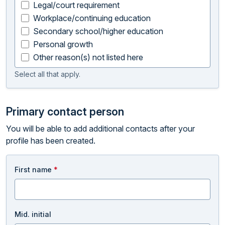
Legal/court requirement
Workplace/continuing education
Secondary school/higher education
Personal growth
Other reason(s) not listed here
Select all that apply.
Primary contact person
You will be able to add additional contacts after your
profile has been created.
First name
*
Mid. initial