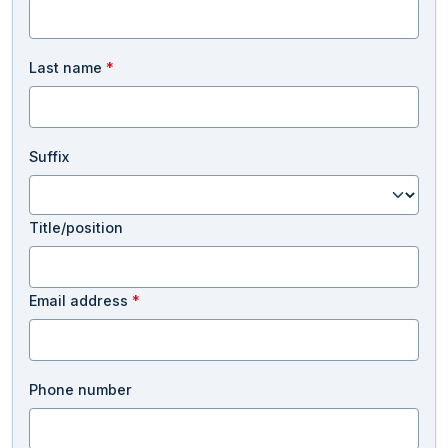
Last name
*
Suffix
Title/position
Email address
*
Phone number