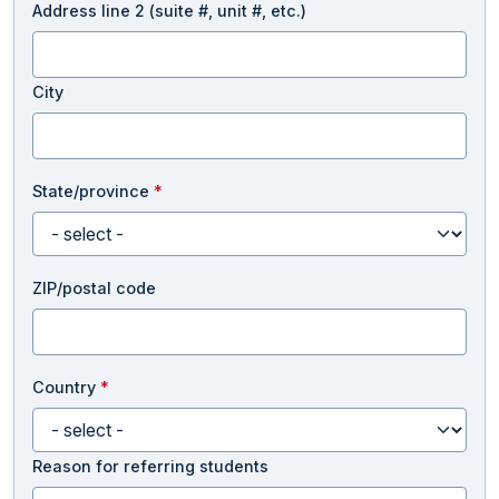
Address line 2 (suite #, unit #, etc.)
City
State/province
*
ZIP/postal code
Country
*
Reason for referring students