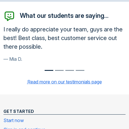
What our students are saying...
I really do appreciate your team, guys are the
best! Best class, best customer service out
there possible.
Mia D.
Read more on our testimonials page
GET STARTED
Start now