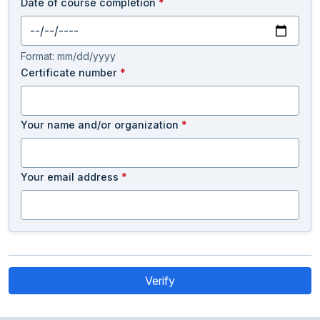
Date of course completion
*
Format: mm/dd/yyyy
Certificate number
*
Your name and/or organization
*
Your email address
*
Verify