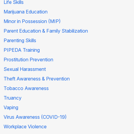
Life Skills
Marijuana Education
Minor in Possession (MIP)
Parent Education & Family Stabilization
Parenting Skills
PIPEDA Training
Prostitution Prevention
Sexual Harassment
Theft Awareness & Prevention
Tobacco Awareness
Truancy
Vaping
Virus Awareness (COVID-19)
Workplace Violence