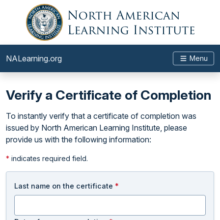
NALearning.org
Menu
Verify a Certificate of Completion
To instantly verify that a certificate of completion was
issued by North American Learning Institute, please
provide us with the following information:
*
indicates required field.
Last name on the certificate
*