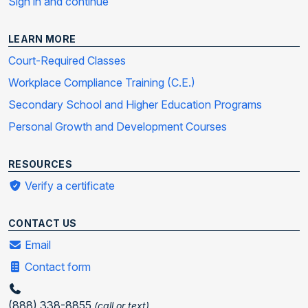
Sign in and continue
LEARN MORE
Court-Required Classes
Workplace Compliance Training (C.E.)
Secondary School and Higher Education Programs
Personal Growth and Development Courses
RESOURCES
Verify a certificate
CONTACT US
Email
Contact form
(888) 338-8855
(call or text)