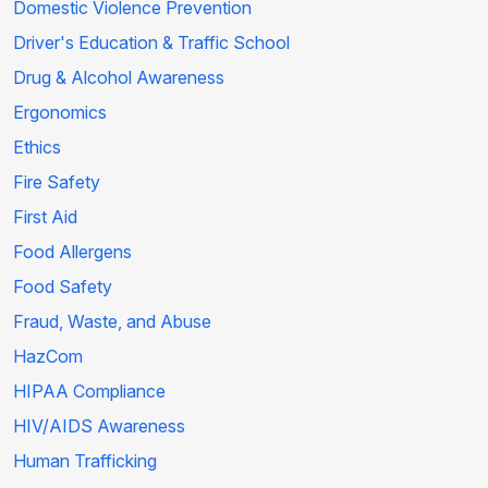
Domestic Violence Prevention
Driver's Education & Traffic School
Drug & Alcohol Awareness
Ergonomics
Ethics
Fire Safety
First Aid
Food Allergens
Food Safety
Fraud, Waste, and Abuse
HazCom
HIPAA Compliance
HIV/AIDS Awareness
Human Trafficking