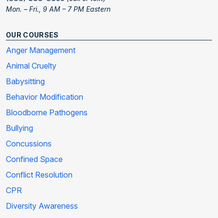
Mon. – Fri., 9 AM – 7 PM Eastern
OUR COURSES
Anger Management
Animal Cruelty
Babysitting
Behavior Modification
Bloodborne Pathogens
Bullying
Concussions
Confined Space
Conflict Resolution
CPR
Diversity Awareness